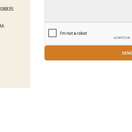
J 08835
M-
SEN