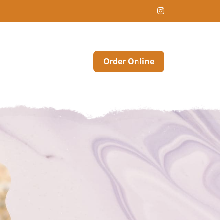
Order Online