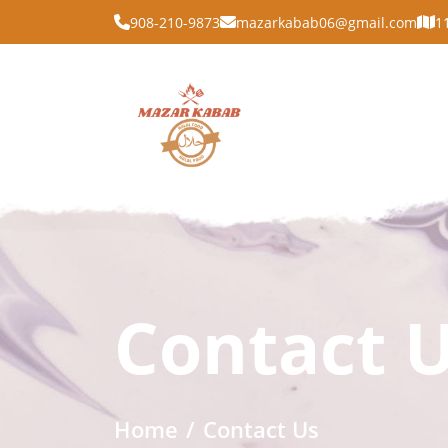
908-210-9873
mazarkabab06@gmail.com
1
Contact 
Home
Contact Us