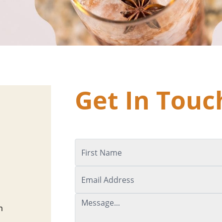
Get In Touc
m