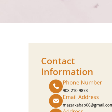
Contact
Information
Phone Number
908-210-9873
Email Address
mazarkabab06@gmail.co
Address