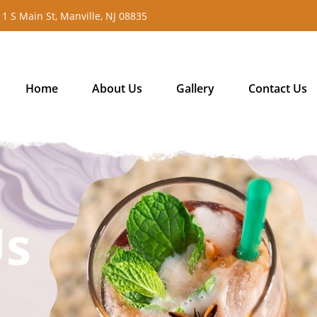
11 S Main St, Manville, NJ 08835
Home
About Us
Gallery
Contact Us
Us