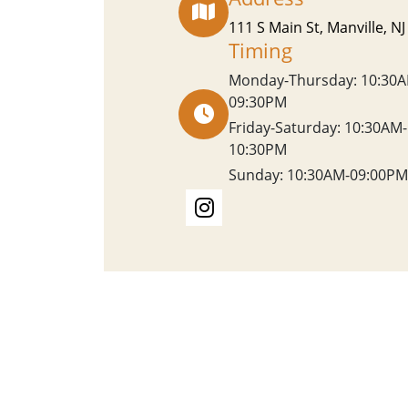
111 S Main St, Manville, N
Timing
Monday-Thursday: 10:30A
09:30PM
Friday-Saturday: 10:30AM-
10:30PM
Sunday: 10:30AM-09:00PM